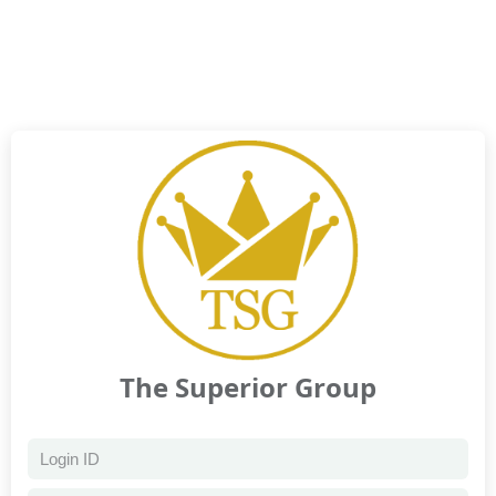
The Superior Group