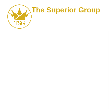
The Superior Group